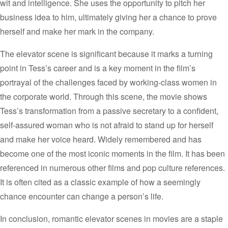
wit and intelligence. She uses the opportunity to pitch her
business idea to him, ultimately giving her a chance to prove
herself and make her mark in the company.
The elevator scene is significant because it marks a turning
point in Tess’s career and is a key moment in the film’s
portrayal of the challenges faced by working-class women in
the corporate world. Through this scene, the movie shows
Tess’s transformation from a passive secretary to a confident,
self-assured woman who is not afraid to stand up for herself
and make her voice heard.
Widely remembered and has
become one of the most iconic moments in the film. It has been
referenced in numerous other films and pop culture references.
It is often cited as a classic example of how a seemingly
chance encounter can change a person’s life.
In conclusion, romantic elevator scenes in movies are a staple