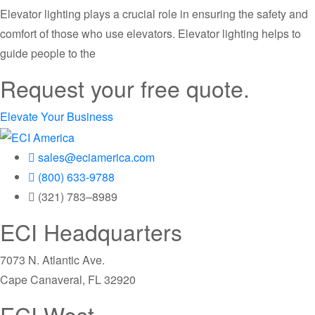
Elevator lighting plays a crucial role in ensuring the safety and
comfort of those who use elevators. Elevator lighting helps to
guide people to the
Request your free quote.
Elevate Your Business
sales@eciamerica.com
(800) 633-9788
(321) 783–8989
ECI Headquarters
7073 N. Atlantic Ave.
Cape Canaveral, FL 32920
ECI West