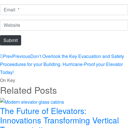
*
Email
*
Website
Submit
Prev
Previous
Don’t Overlook the Key Evacuation and Safety
Proceedures for your Building. Hurricane-Proof your Elevator
Today!
On Key
Related Posts
The Future of Elevators:
Innovations Transforming Vertical