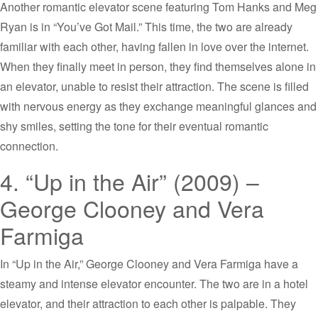
Another romantic elevator scene featuring Tom Hanks and Meg
Ryan is in “You’ve Got Mail.” This time, the two are already
familiar with each other, having fallen in love over the internet.
When they finally meet in person, they find themselves alone in
an elevator, unable to resist their attraction. The scene is filled
with nervous energy as they exchange meaningful glances and
shy smiles, setting the tone for their eventual romantic
connection.
4. “Up in the Air” (2009) –
George Clooney and Vera
Farmiga
In “Up in the Air,” George Clooney and Vera Farmiga have a
steamy and intense elevator encounter. The two are in a hotel
elevator, and their attraction to each other is palpable. They