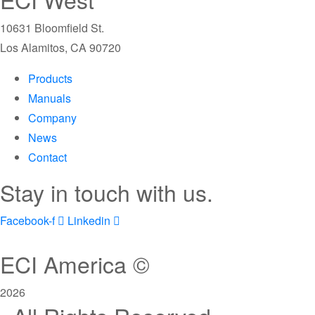
10631 Bloomfield St.
Los Alamitos, CA 90720
Products
Manuals
Company
News
Contact
Stay in touch with us.
Facebook-f
Linkedin
ECI America ©
2026