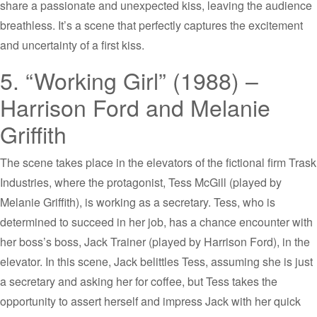
share a passionate and unexpected kiss, leaving the audience
breathless. It’s a scene that perfectly captures the excitement
and uncertainty of a first kiss.
5. “Working Girl” (1988) –
Harrison Ford and Melanie
Griffith
The scene takes place in the elevators of the fictional firm Trask
Industries, where the protagonist, Tess McGill (played by
Melanie Griffith), is working as a secretary. Tess, who is
determined to succeed in her job, has a chance encounter with
her boss’s boss, Jack Trainer (played by Harrison Ford), in the
elevator. In this scene, Jack belittles Tess, assuming she is just
a secretary and asking her for coffee, but Tess takes the
opportunity to assert herself and impress Jack with her quick