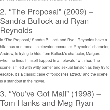
2. “The Proposal” (2009) –
Sandra Bullock and Ryan
Reynolds
In “The Proposal,” Sandra Bullock and Ryan Reynolds have a
hilarious and romantic elevator encounter. Reynolds’ character,
Andrew, is trying to hide from Bullock’s character, Margaret
when he finds himself trapped in an elevator with her. The
scene is filled with witty banter and sexual tension as they try to
escape. It’s a classic case of “opposites attract,” and the scene
is a standout in the movie.
3. “You’ve Got Mail” (1998) –
Tom Hanks and Meg Ryan