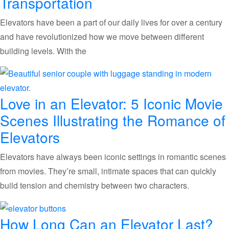
Transportation
Elevators have been a part of our daily lives for over a century
and have revolutionized how we move between different
building levels. With the
Love in an Elevator: 5 Iconic Movie
Scenes Illustrating the Romance of
Elevators
Elevators have always been iconic settings in romantic scenes
from movies. They’re small, intimate spaces that can quickly
build tension and chemistry between two characters.
How Long Can an Elevator Last?