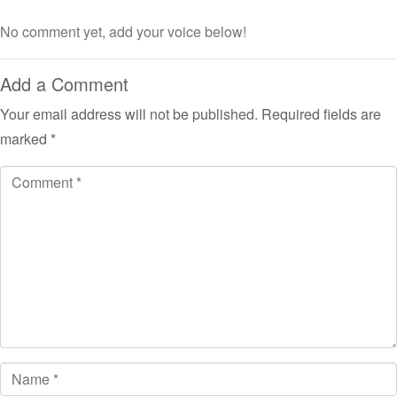
No comment yet, add your voice below!
Add a Comment
Your email address will not be published.
Required fields are
marked
*
Comment
*
Name