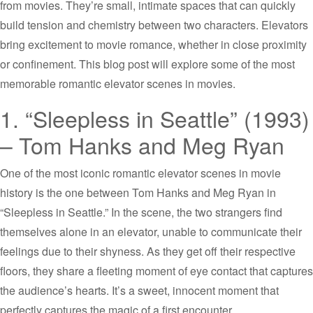
from movies. They’re small, intimate spaces that can quickly
build tension and chemistry between two characters. Elevators
bring excitement to movie romance, whether in close proximity
or confinement. This blog post will explore some of the most
memorable romantic elevator scenes in movies.
1. “Sleepless in Seattle” (1993)
– Tom Hanks and Meg Ryan
One of the most iconic romantic elevator scenes in movie
history is the one between Tom Hanks and Meg Ryan in
“Sleepless in Seattle.” In the scene, the two strangers find
themselves alone in an elevator, unable to communicate their
feelings due to their shyness. As they get off their respective
floors, they share a fleeting moment of eye contact that captures
the audience’s hearts. It’s a sweet, innocent moment that
perfectly captures the magic of a first encounter.