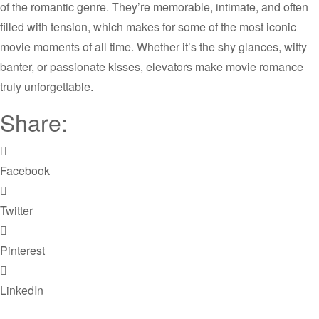
of the romantic genre. They’re memorable, intimate, and often
filled with tension, which makes for some of the most iconic
movie moments of all time. Whether it’s the shy glances, witty
banter, or passionate kisses, elevators make movie romance
truly unforgettable.
Share:
Facebook
Twitter
Pinterest
LinkedIn