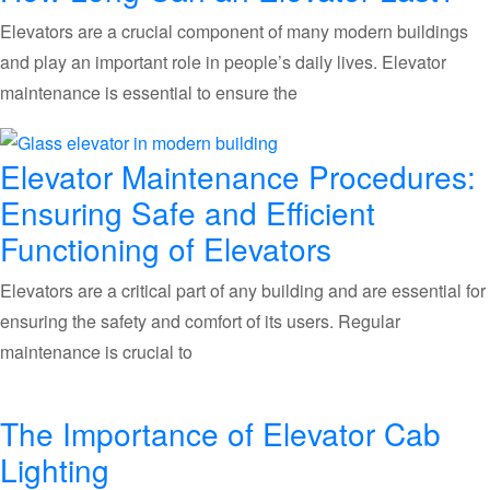
Elevators are a crucial component of many modern buildings
and play an important role in people’s daily lives. Elevator
maintenance is essential to ensure the
Elevator Maintenance Procedures:
Ensuring Safe and Efficient
Functioning of Elevators
Elevators are a critical part of any building and are essential for
ensuring the safety and comfort of its users. Regular
maintenance is crucial to
The Importance of Elevator Cab
Lighting