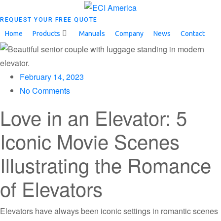
REQUEST YOUR FREE QUOTE
Home
Products
Manuals
Company
News
Contact
February 14, 2023
No Comments
Love in an Elevator: 5
Iconic Movie Scenes
Illustrating the Romance
of Elevators
Elevators have always been iconic settings in romantic scenes