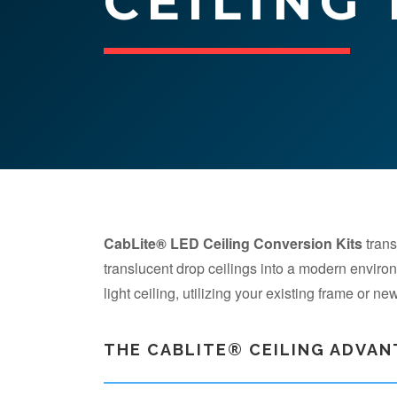
CEILING
CabLite® LED Ceiling Conversion Kits
trans
translucent drop ceilings into a modern envir
light ceiling, utilizing your existing frame or n
THE CABLITE® CEILING ADVA