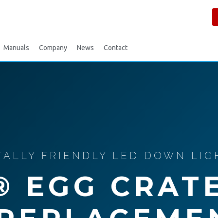
Manuals
Company
News
Contact
LLY FRIENDLY LED DOWN LIGH
® EGG CRAT