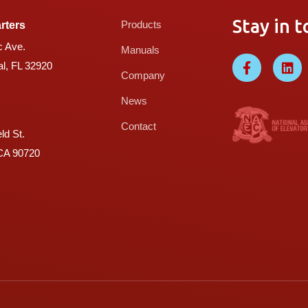
Stay in t
Products
rters
c Ave.
Manuals
l, FL 32920
Company
News
Contact
ld St.
 CA 90720