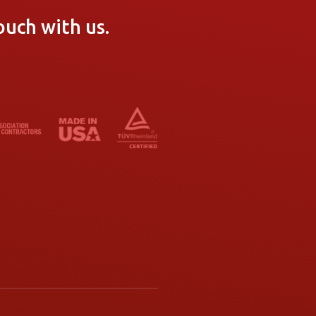
ouch with us.