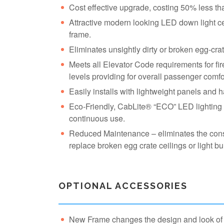
Cost effective upgrade, costing 50% less th
Attractive modern looking LED down light cei
frame.
Eliminates unsightly dirty or broken egg-cra
Meets all Elevator Code requirements for fire
levels providing for overall passenger comfo
Easily installs with lightweight panels and 
Eco-Friendly, CabLite® “ECO” LED lighting s
continuous use.
Reduced Maintenance – eliminates the cons
replace broken egg crate ceilings or light bu
OPTIONAL ACCESSORIES
New Frame changes the design and look of t