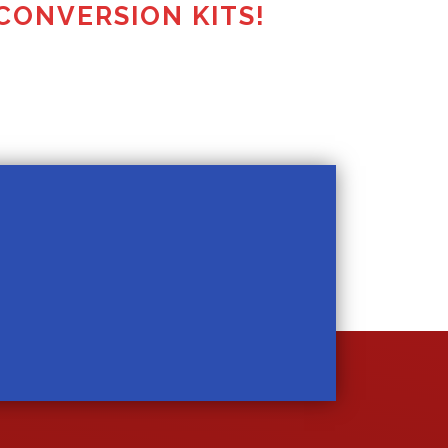
CONVERSION KITS!