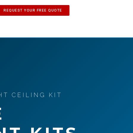
REQUEST YOUR FREE QUOTE
T CEILING KIT
E