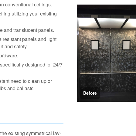
an conventional ceilings.
ling utilizing your existing
te and translucent panels.
 resistant panels and light
rt and safety.
hardware.
pecifically designed for 24/7
tant need to clean up or
lbs and ballasts.
Before
he existing symmetrical lay-