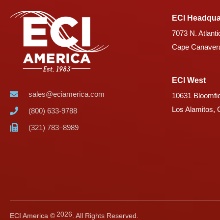
ECI Headqua
7073 N. Atlanti
Cape Canavera
ECI West
sales@eciamerica.com
10631 Bloomfie
Los Alamitos,
(800) 633-9788
(321) 783–8989
2026
ECI America ©
. All Rights Reserved.