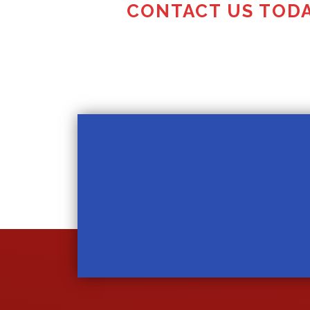
CONTACT US TODA