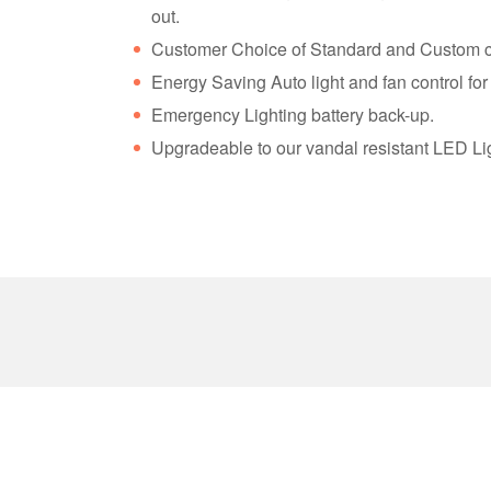
out.
Customer Choice of Standard and Custom c
Energy Saving Auto light and fan control fo
Emergency Lighting battery back-up.
Upgradeable to our vandal resistant LED Li