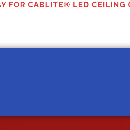
Y FOR CABLITE® LED CEILING 