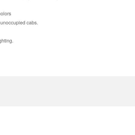
olors
r unoccupied cabs.
ghting.