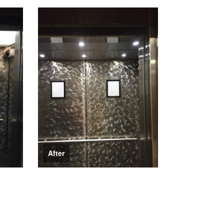
After