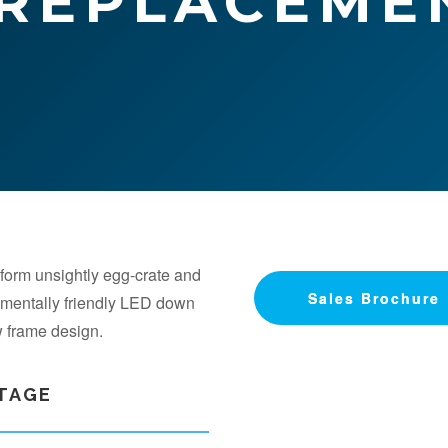
 REPLACEME
form unsightly egg-crate and
Sales Brochure
Sales Brochure
onmentally friendly LED down
ew frame design.
NTAGE