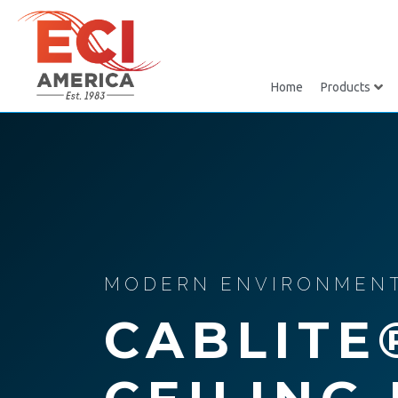
Home
Products
MODERN ENVIRONMENTA
CABLITE