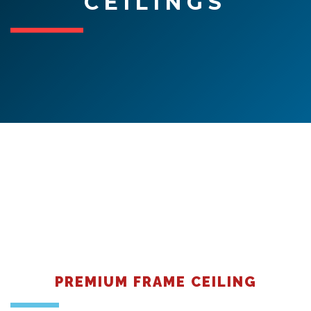
CEILINGS
Contact
PREMIUM FRAME CEILING