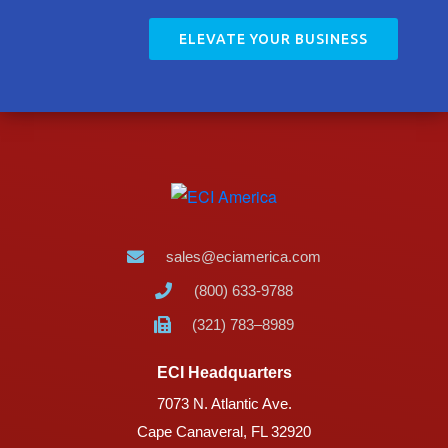
ELEVATE YOUR BUSINESS
sales@eciamerica.com
(800) 633-9788
(321) 783–8989
ECI Headquarters
7073 N. Atlantic Ave.
Cape Canaveral, FL 32920