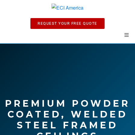
REQUEST YOUR FREE QUOTE
Home
Products
Manuals
Company
PREMIUM POWDER
COATED, WELDED
News
STEEL FRAMED