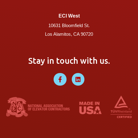
ECI West
10631 Bloomfield St.
Los Alamitos, CA 90720
Stay in touch with us.