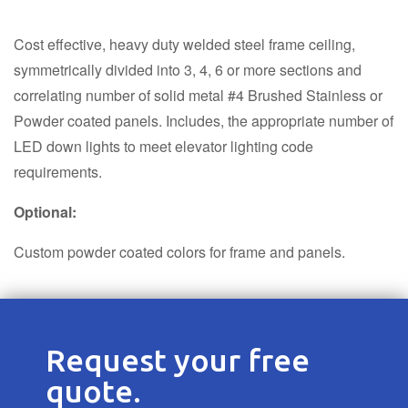
Cost effective, heavy duty welded steel frame ceiling,
symmetrically divided into 3, 4, 6 or more sections and
correlating number of solid metal #4 Brushed Stainless or
Powder coated panels. Includes, the appropriate number of
LED down lights to meet elevator lighting code
requirements.
Optional:
Custom powder coated colors for frame and panels.
Request your free
quote.