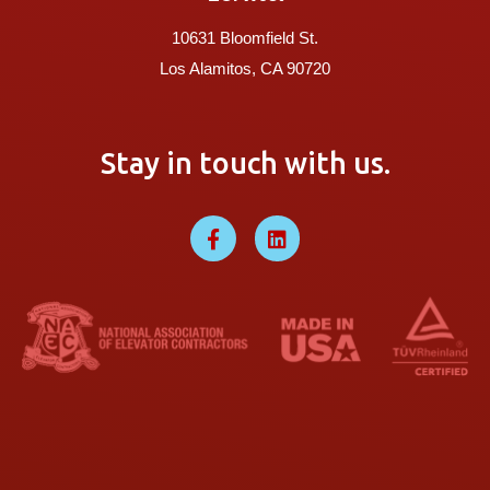
10631 Bloomfield St.
Los Alamitos, CA 90720
Stay in touch with us.