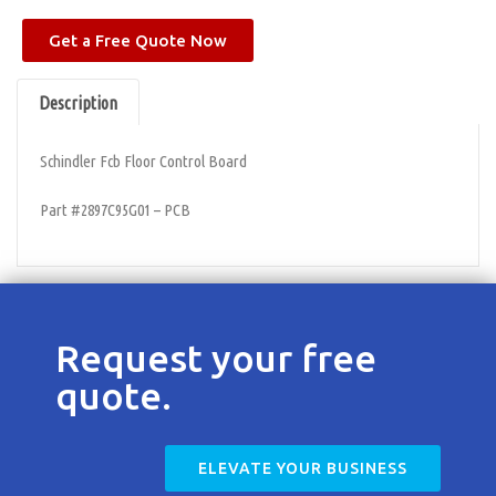
Contact
Get a Free Quote Now
Description
Schindler Fcb Floor Control Board
Part #2897C95G01 – PCB
Request your free
quote.
ELEVATE YOUR BUSINESS