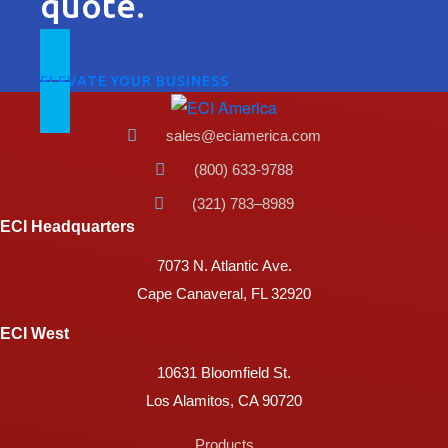
quote.
ELEVATE YOUR BUSINESS
sales@eciamerica.com
(800) 633-9788
(321) 783–8989
ECI Headquarters
7073 N. Atlantic Ave.
Cape Canaveral, FL 32920
ECI West
10631 Bloomfield St.
Los Alamitos, CA 90720
Products