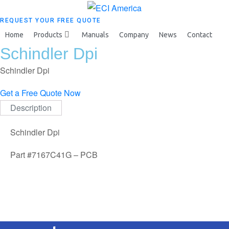
REQUEST YOUR FREE QUOTE
Home
Products
Manuals
Company
News
Contact
Schindler Dpi
Schindler Dpi
Get a Free Quote Now
Description
Schindler Dpi
Part #7167C41G – PCB
Request your free