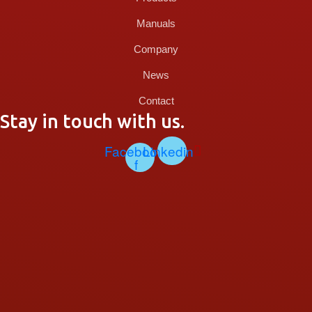
Manuals
Company
News
Contact
Stay in touch with us.
Facebook-
Linkedin
f