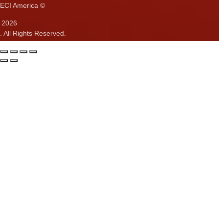
ECI America ©
2026
. All Rights Reserved.