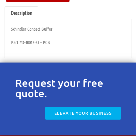
Contact
Description
Schindler Contact Buffer
Part #3-40012-23 – PCB
Request your free
quote.
ELEVATE YOUR BUSINESS