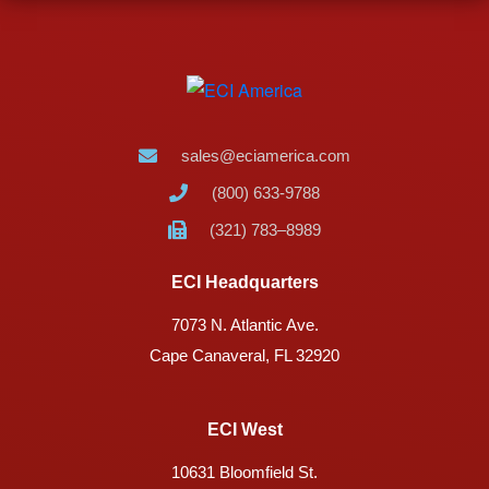
sales@eciamerica.com
(800) 633-9788
(321) 783–8989
ECI Headquarters
7073 N. Atlantic Ave.
Cape Canaveral, FL 32920
ECI West
10631 Bloomfield St.