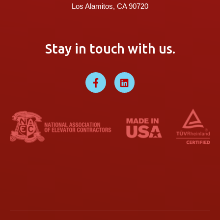
Los Alamitos, CA 90720
Stay in touch with us.