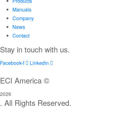
Products
Manuals
Company
News
Contact
Stay in touch with us.
Facebook-f
Linkedin
ECI America ©
2026
. All Rights Reserved.