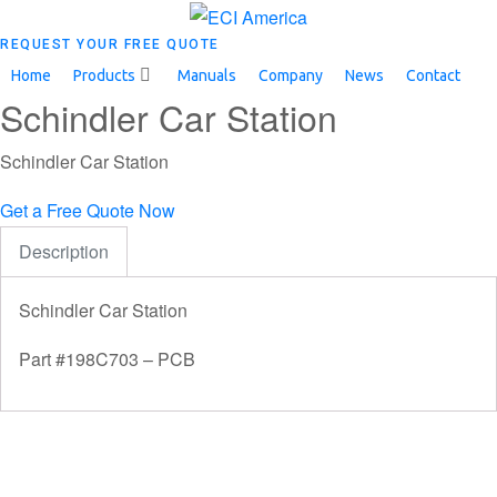
REQUEST YOUR FREE QUOTE
Home
Products
Manuals
Company
News
Contact
Schindler Car Station
Schindler Car Station
Get a Free Quote Now
Description
Schindler Car Station
Part #198C703 – PCB