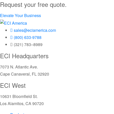
Request your free quote.
Elevate Your Business
sales@eciamerica.com
(800) 633-9788
(321) 783–8989
ECI Headquarters
7073 N. Atlantic Ave.
Cape Canaveral, FL 32920
ECI West
10631 Bloomfield St.
Los Alamitos, CA 90720