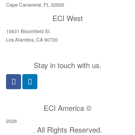
Cape Canaveral, FL 32920
ECI West
10631 Bloomfield St.
Los Alamitos, CA 90720
Stay in touch with us.
ECI America ©
2026
. All Rights Reserved.