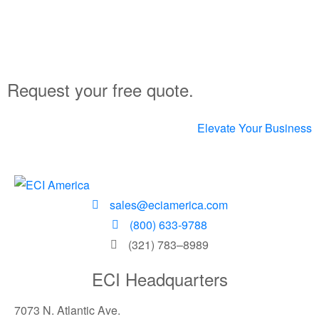
Request your free quote.
Elevate Your Business
sales@eciamerica.com
(800) 633-9788
(321) 783–8989
ECI Headquarters
7073 N. Atlantic Ave.