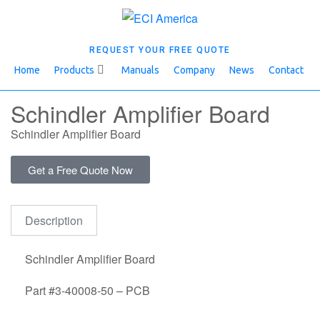
REQUEST YOUR FREE QUOTE
Home
Products
Manuals
Company
News
Contact
Schindler Amplifier Board
Schindler Amplifier Board
Get a Free Quote Now
Description
Schindler Amplifier Board
Part #3-40008-50 – PCB