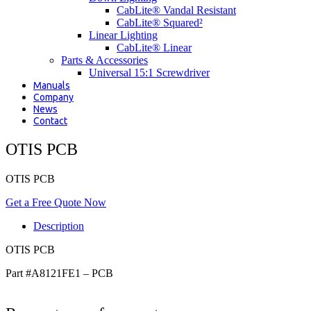
CabLite® Vandal Resistant
CabLite® Squared²
Linear Lighting
CabLite® Linear
Parts & Accessories
Universal 15:1 Screwdriver
Manuals
Company
News
Contact
OTIS PCB
OTIS PCB
Get a Free Quote Now
Description
OTIS PCB
Part #A8121FE1 – PCB