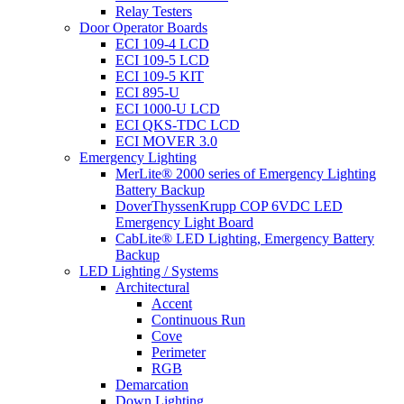
Relay Testers
Door Operator Boards
ECI 109-4 LCD
ECI 109-5 LCD
ECI 109-5 KIT
ECI 895-U
ECI 1000-U LCD
ECI QKS-TDC LCD
ECI MOVER 3.0
Emergency Lighting
MerLite® 2000 series of Emergency Lighting
Battery Backup
DoverThyssenKrupp COP 6VDC LED
Emergency Light Board
CabLite® LED Lighting, Emergency Battery
Backup
LED Lighting / Systems
Architectural
Accent
Continuous Run
Cove
Perimeter
RGB
Demarcation
Down Lighting