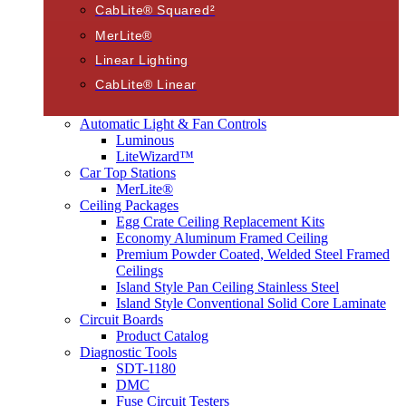
CabLite® Squared²
MerLite®
Linear Lighting
CabLite® Linear
Automatic Light & Fan Controls
Luminous
LiteWizard™
Car Top Stations
MerLite®
Ceiling Packages
Egg Crate Ceiling Replacement Kits
Economy Aluminum Framed Ceiling
Premium Powder Coated, Welded Steel Framed
Ceilings
Island Style Pan Ceiling Stainless Steel
Island Style Conventional Solid Core Laminate
Circuit Boards
Product Catalog
Diagnostic Tools
SDT-1180
DMC
Fuse Circuit Testers