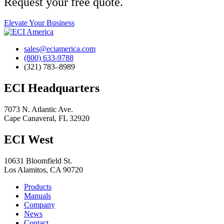
Request your free quote.
Elevate Your Business
sales@eciamerica.com
(800) 633-9788
(321) 783–8989
ECI Headquarters
7073 N. Atlantic Ave.
Cape Canaveral, FL 32920
ECI West
10631 Bloomfield St.
Los Alamitos, CA 90720
Products
Manuals
Company
News
Contact