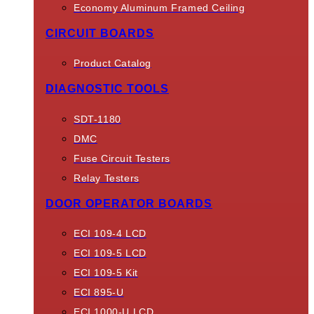
Economy Aluminum Framed Ceiling
CIRCUIT BOARDS
Product Catalog
DIAGNOSTIC TOOLS
SDT-1180
DMC
Fuse Circuit Testers
Relay Testers
DOOR OPERATOR BOARDS
ECI 109-4 LCD
ECI 109-5 LCD
ECI 109-5 Kit
ECI 895-U
ECI 1000-U LCD