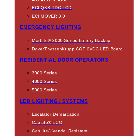
ECI QKS-TDC LCD
ECI MOVER 3.0
EMERGENCY LIGHTING
MerLite® 2000 Series Battery Backup
DoverThyssenKrupp COP 6VDC LED Board
RESIDENTIAL DOOR OPERATORS
3000 Series
4000 Series
5000 Series
LED LIGHTING / SYSTEMS
Escalator Demarcation
CabLite® ECO
CabLite® Vandal Resistant