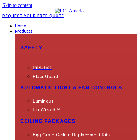
Skip to content
REQUEST YOUR FREE QUOTE
Home
Products
SAFETY
PitSafe®
FloodGuard
AUTOMATIC LIGHT & FAN CONTROLS
Luminous
LiteWizard™
CEILING PACKAGES
Egg Crate Ceiling Replacement Kits