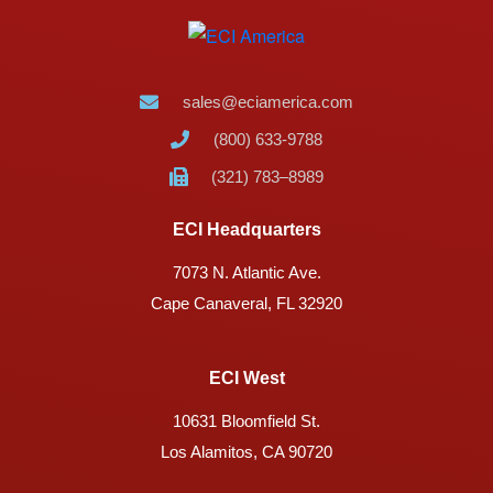
sales@eciamerica.com
(800) 633-9788
(321) 783–8989
ECI Headquarters
7073 N. Atlantic Ave.
Cape Canaveral, FL 32920
ECI West
10631 Bloomfield St.
Los Alamitos, CA 90720