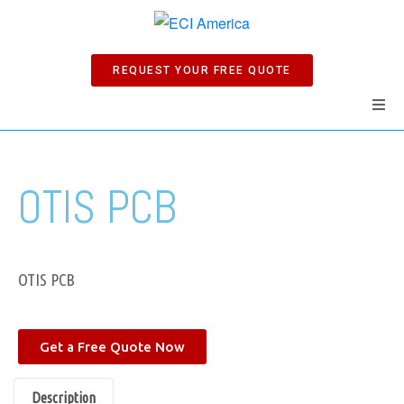
REQUEST YOUR FREE QUOTE
Home
OTIS PCB
Products
Manuals
OTIS PCB
Company
Get a Free Quote Now
News
Description