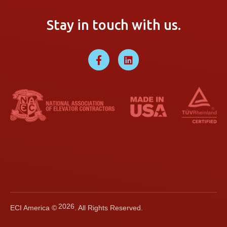
Stay in touch with us.
2026
ECI America ©
. All Rights Reserved.