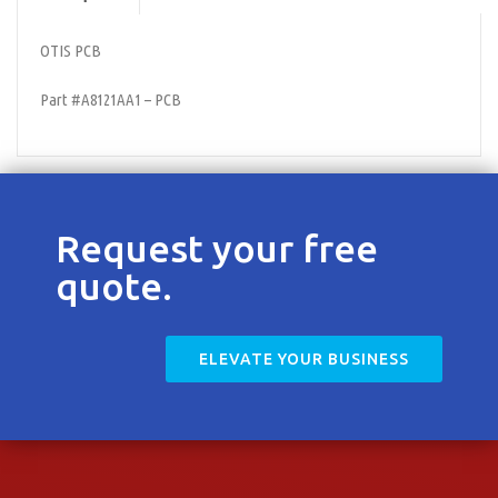
Contact
OTIS PCB
Part #A8121AA1 – PCB
Request your free
quote.
ELEVATE YOUR BUSINESS