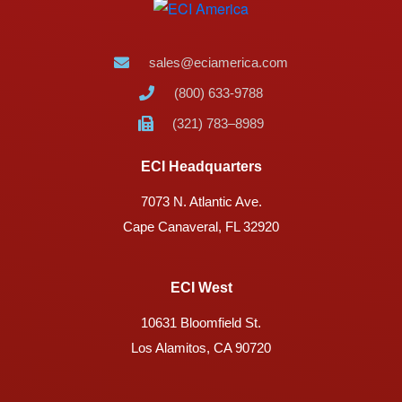
sales@eciamerica.com
(800) 633-9788
(321) 783–8989
ECI Headquarters
7073 N. Atlantic Ave.
Cape Canaveral, FL 32920
ECI West
10631 Bloomfield St.
Los Alamitos, CA 90720