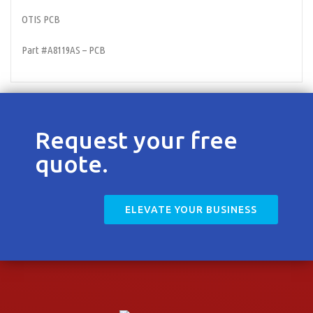
Contact
OTIS PCB
Part #A8119AS – PCB
Request your free
quote.
ELEVATE YOUR BUSINESS