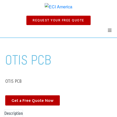
REQUEST YOUR FREE QUOTE
Home
OTIS PCB
Products
Manuals
OTIS PCB
Company
Get a Free Quote Now
News
Description