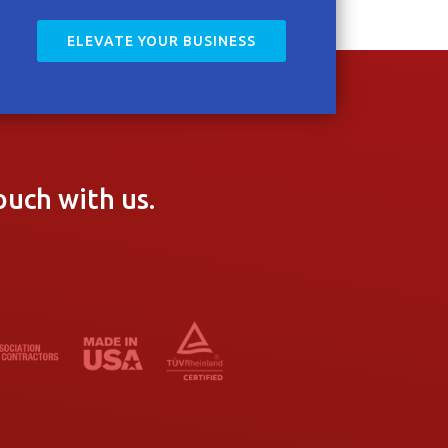
ELEVATE YOUR BUSINESS
ouch with us.