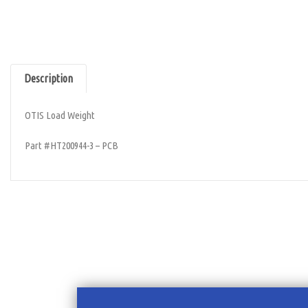
Description
OTIS Load Weight
Part #HT200944-3 – PCB