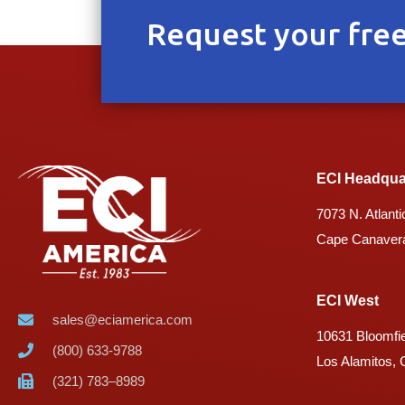
Request your free
ECI Headqua
7073 N. Atlanti
Cape Canavera
ECI West
sales@eciamerica.com
10631 Bloomfie
(800) 633-9788
Los Alamitos,
(321) 783–8989