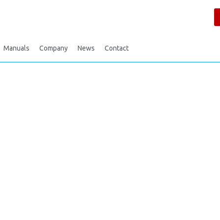
Manuals
Company
News
Contact