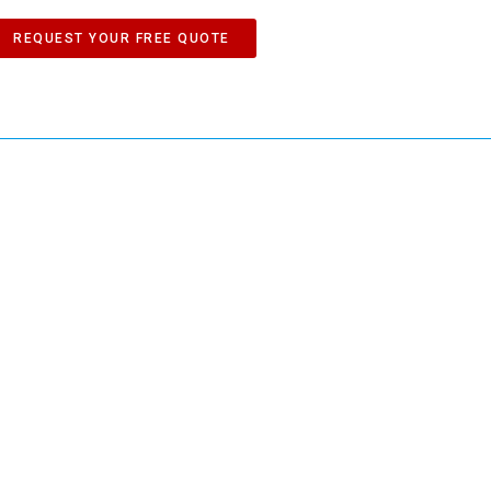
REQUEST YOUR FREE QUOTE