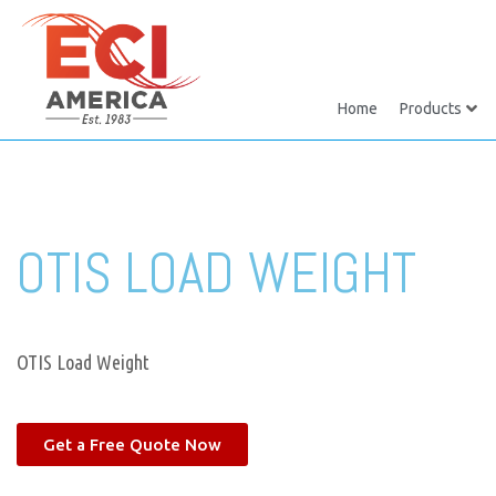
Home
Products
OTIS LOAD WEIGHT
OTIS Load Weight
Get a Free Quote Now