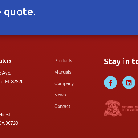
 quote.
Stay in t
Products
rters
Manuals
c Ave.
l, FL 32920
Company
News
Contact
ld St.
 CA 90720