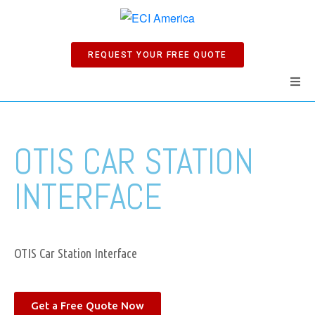
REQUEST YOUR FREE QUOTE
Home
OTIS CAR STATION
Products
INTERFACE
Manuals
Company
OTIS Car Station Interface
News
Get a Free Quote Now