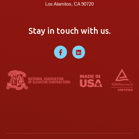
Los Alamitos, CA 90720
Stay in touch with us.