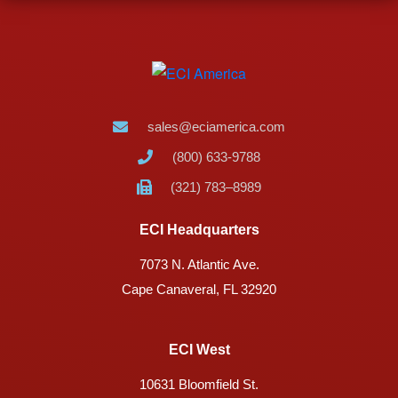
sales@eciamerica.com
(800) 633-9788
(321) 783–8989
ECI Headquarters
7073 N. Atlantic Ave.
Cape Canaveral, FL 32920
ECI West
10631 Bloomfield St.