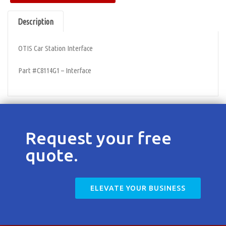
Contact
Description
OTIS Car Station Interface
Part #C8114G1 – Interface
Request your free
quote.
ELEVATE YOUR BUSINESS