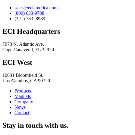
sales@eciamerica.com
(800) 633-9788
(321) 783–8989
ECI Headquarters
7073 N. Atlantic Ave.
Cape Canaveral, FL 32920
ECI West
10631 Bloomfield St.
Los Alamitos, CA 90720
Products
Manuals
Company
News
Contact
Stay in touch with us.