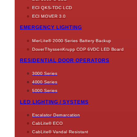
ECI QKS-TDC LCD
ECI MOVER 3.0
EMERGENCY LIGHTING
MerLite® 2000 Series Battery Backup
DoverThyssenKrupp COP 6VDC LED Board
RESIDENTIAL DOOR OPERATORS
3000 Series
4000 Series
5000 Series
LED LIGHTING / SYSTEMS
Escalator Demarcation
CabLite® ECO
CabLite® Vandal Resistant