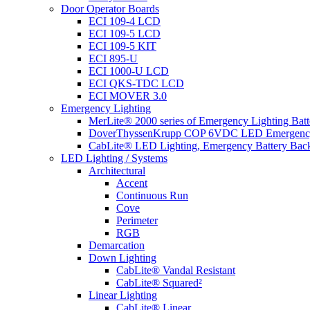
Door Operator Boards
ECI 109-4 LCD
ECI 109-5 LCD
ECI 109-5 KIT
ECI 895-U
ECI 1000-U LCD
ECI QKS-TDC LCD
ECI MOVER 3.0
Emergency Lighting
MerLite® 2000 series of Emergency Lighting Bat
DoverThyssenKrupp COP 6VDC LED Emergency
CabLite® LED Lighting, Emergency Battery Bac
LED Lighting / Systems
Architectural
Accent
Continuous Run
Cove
Perimeter
RGB
Demarcation
Down Lighting
CabLite® Vandal Resistant
CabLite® Squared²
Linear Lighting
CabLite® Linear