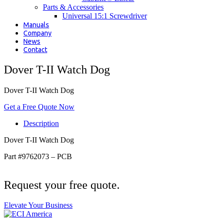
Parts & Accessories
Universal 15:1 Screwdriver
Manuals
Company
News
Contact
Dover T-II Watch Dog
Dover T-II Watch Dog
Get a Free Quote Now
Description
Dover T-II Watch Dog
Part #9762073 – PCB
Request your free quote.
Elevate Your Business