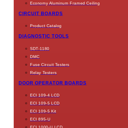
Economy Aluminum Framed Ceiling
CIRCUIT BOARDS
Product Catalog
DIAGNOSTIC TOOLS
SDT-1180
DMC
Fuse Circuit Testers
Relay Testers
DOOR OPERATOR BOARDS
ECI 109-4 LCD
ECI 109-5 LCD
ECI 109-5 Kit
ECI 895-U
ECI 1000-U LCD