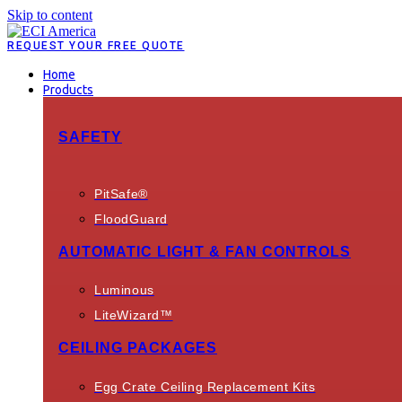
Skip to content
REQUEST YOUR FREE QUOTE
Home
Products
SAFETY
PitSafe®
FloodGuard
AUTOMATIC LIGHT & FAN CONTROLS
Luminous
LiteWizard™
CEILING PACKAGES
Egg Crate Ceiling Replacement Kits