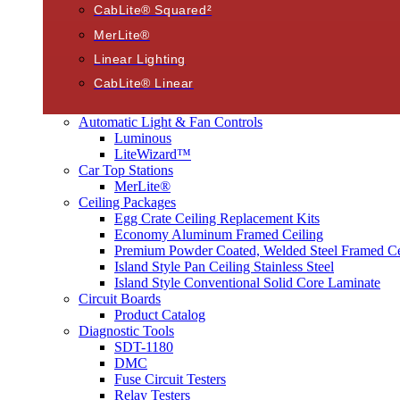
CabLite® Squared²
MerLite®
Linear Lighting
CabLite® Linear
Automatic Light & Fan Controls
Luminous
LiteWizard™
Car Top Stations
MerLite®
Ceiling Packages
Egg Crate Ceiling Replacement Kits
Economy Aluminum Framed Ceiling
Premium Powder Coated, Welded Steel Framed Ce
Island Style Pan Ceiling Stainless Steel
Island Style Conventional Solid Core Laminate
Circuit Boards
Product Catalog
Diagnostic Tools
SDT-1180
DMC
Fuse Circuit Testers
Relay Testers