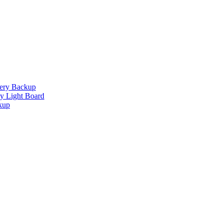
tery Backup
 Light Board
kup