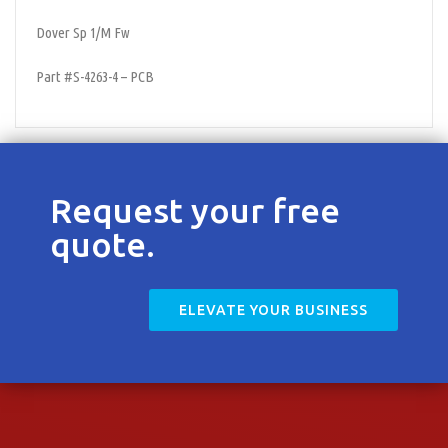
Contact
Dover Sp 1/M Fw
Part #S-4263-4 – PCB
Request your free
quote.
ELEVATE YOUR BUSINESS