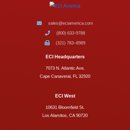
sales@eciamerica.com
(800) 633-9788
(321) 783–8989
ECI Headquarters
7073 N. Atlantic Ave.
Cape Canaveral, FL 32920
ECI West
10631 Bloomfield St.
Los Alamitos, CA 90720