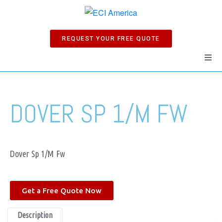
REQUEST YOUR FREE QUOTE
Home
DOVER SP 1/M FW
Products
Manuals
Dover Sp 1/M Fw
Company
Get a Free Quote Now
News
Description