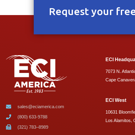
Request your free
ECI Headqua
7073 N. Atlanti
Cape Canavera
ECI West
sales@eciamerica.com
10631 Bloomfie
(800) 633-9788
Los Alamitos,
(321) 783–8989