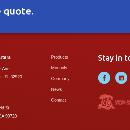
 quote.
Stay in t
Products
rters
Manuals
c Ave.
l, FL 32920
Company
News
Contact
ld St.
 CA 90720