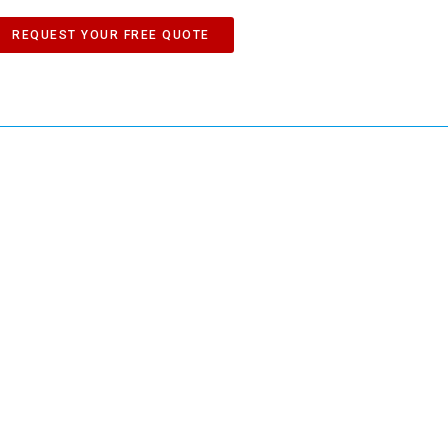
REQUEST YOUR FREE QUOTE