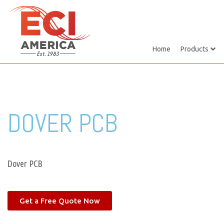
Home
Products
DOVER PCB
Dover PCB
Get a Free Quote Now