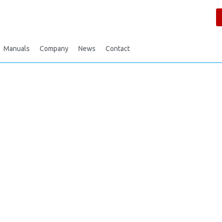
Manuals
Company
News
Contact