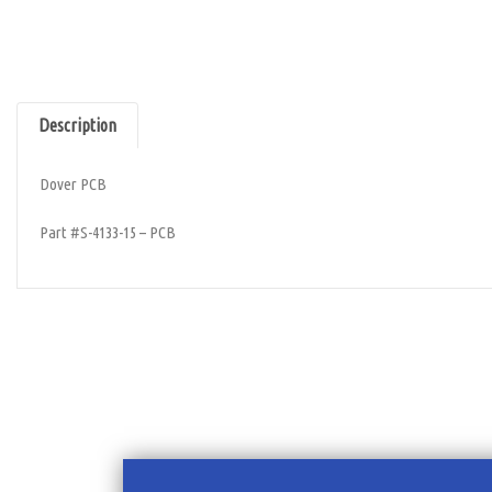
Description
Dover PCB
Part #S-4133-15 – PCB