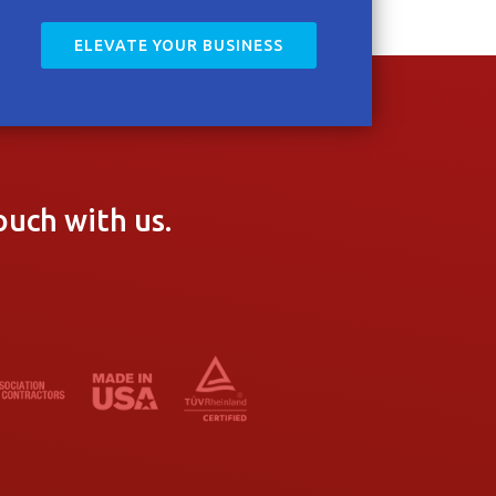
ELEVATE YOUR BUSINESS
ouch with us.