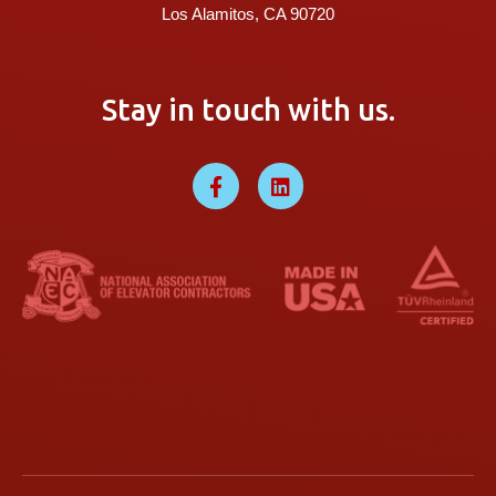
Los Alamitos, CA 90720
Stay in touch with us.