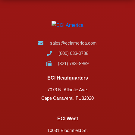
sales@eciamerica.com
(800) 633-9788
(321) 783–8989
ECI Headquarters
7073 N. Atlantic Ave.
Cape Canaveral, FL 32920
ECI West
10631 Bloomfield St.