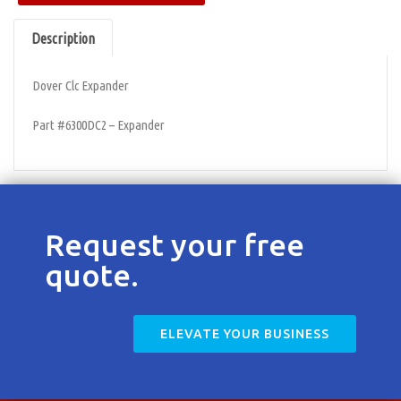
Contact
Description
Dover Clc Expander
Part #6300DC2 – Expander
Request your free
quote.
ELEVATE YOUR BUSINESS