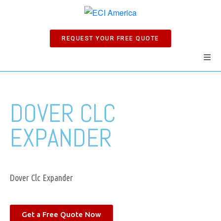
REQUEST YOUR FREE QUOTE
Home
DOVER CLC
Products
EXPANDER
Manuals
Company
Dover Clc Expander
News
Get a Free Quote Now