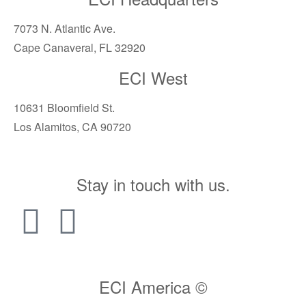
7073 N. Atlantic Ave.
Cape Canaveral, FL 32920
ECI West
10631 Bloomfield St.
Los Alamitos, CA 90720
Stay in touch with us.
ECI America ©