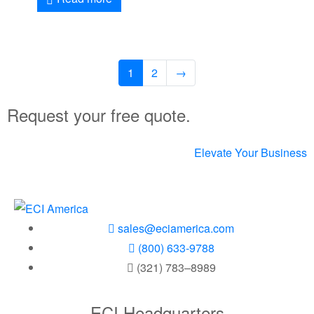
1
2
→
Request your free quote.
Elevate Your Business
sales@eciamerica.com
(800) 633-9788
(321) 783–8989
ECI Headquarters