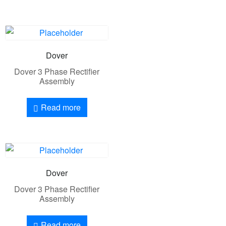
Dover
Dover 3 Phase Rectifier
Assembly
Read more
Dover
Dover 3 Phase Rectifier
Assembly
Read more