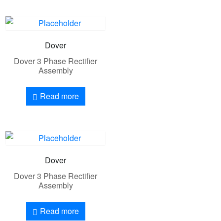
Dover
Dover 3 Phase Rectifier
Assembly
Read more
Dover
Dover 3 Phase Rectifier
Assembly
Read more