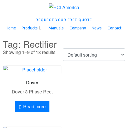
REQUEST YOUR FREE QUOTE
Home
Products
Manuals
Company
News
Contact
Tag: Rectifier
Showing 1–9 of 18 results
Dover
Dover 3 Phase Rect
Read more