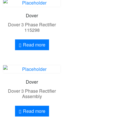
Dover
Dover 3 Phase Rectifier
115298
Read more
Dover
Dover 3 Phase Rectifier
Assembly
Read more