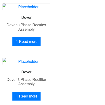
Dover
Dover 3 Phase Rectifier
Assembly
Read more
Dover
Dover 3 Phase Rectifier
Assembly
Read more