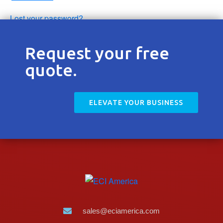
Contact
Lost your password?
Request your free
quote.
ELEVATE YOUR BUSINESS
sales@eciamerica.com