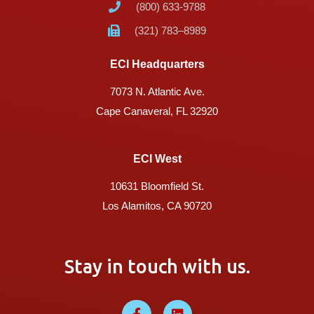
(800) 633-9788
(321) 783–8989
ECI Headquarters
7073 N. Atlantic Ave.
Cape Canaveral, FL 32920
ECI West
10631 Bloomfield St.
Los Alamitos, CA 90720
Stay in touch with us.