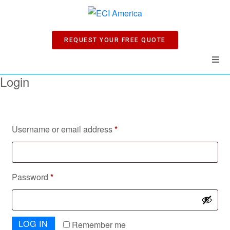
REQUEST YOUR FREE QUOTE
Login
Home
Products
Username or email address
*
Manuals
Company
Password
*
News
LOG IN
Remember me